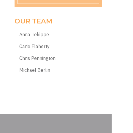
OUR TEAM
Anna Tekippe
Carie Flaherty
Chris Pennington
Michael Berlin