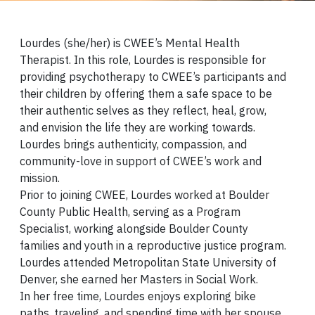
Lourdes (she/her) is CWEE’s Mental Health
Therapist. In this role, Lourdes is responsible for
providing psychotherapy to CWEE’s participants and
their children by offering them a safe space to be
their authentic selves as they reflect, heal, grow,
and envision the life they are working towards.
Lourdes brings authenticity, compassion, and
community-love in support of CWEE’s work and
mission.
Prior to joining CWEE, Lourdes worked at Boulder
County Public Health, serving as a Program
Specialist, working alongside Boulder County
families and youth in a reproductive justice program.
Lourdes attended Metropolitan State University of
Denver, she earned her Masters in Social Work.
In her free time, Lourdes enjoys exploring bike
paths, traveling, and spending time with her spouse