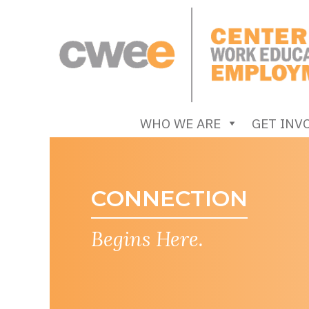
Skip
to
content
Center for Work Education and Employment
WHO WE ARE
GET INV
Begins Here.