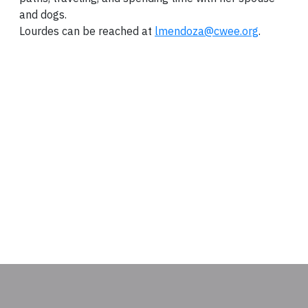
and dogs.
Lourdes can be reached at
lmendoza@cwee.org
.