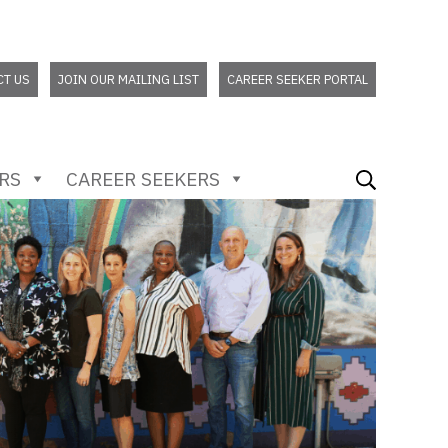
CT US
JOIN OUR MAILING LIST
CAREER SEEKER PORTAL
RS
CAREER SEEKERS