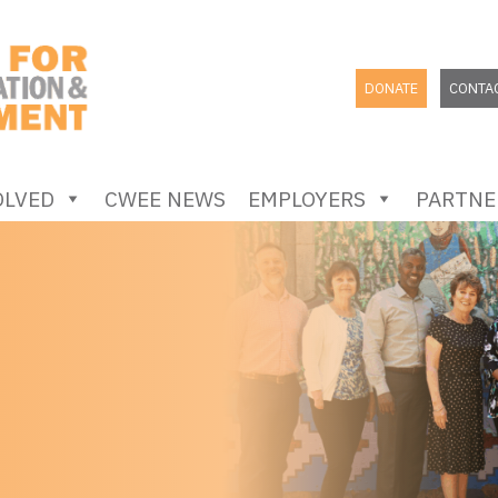
DONATE
CONTA
OLVED
CWEE NEWS
EMPLOYERS
PARTNE
SEARCH
FOR: