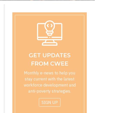
GET UPDATES
FROM CWEE
Monthly e-news to help you
stay current with the latest
workforce development and
anti-poverty strategies.
SIGN UP