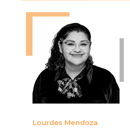
Lourdes Mendoza