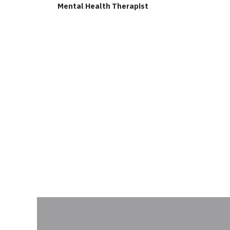
Mental Health Therapist