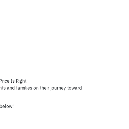
rice Is Right,
ts and families on their journey toward
 below!