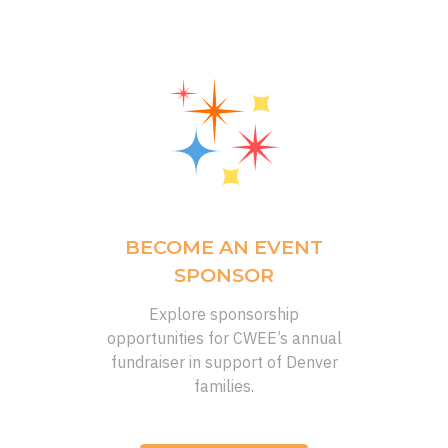
BECOME AN EVENT
SPONSOR
Explore sponsorship
opportunities
for CWEE’s annual
fundraiser
in support of
Denver
families.