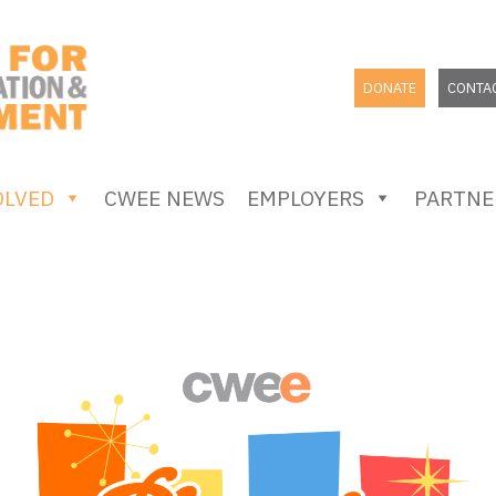
DONATE
CONTA
OLVED
CWEE NEWS
EMPLOYERS
PARTNE
SEARCH
FOR: