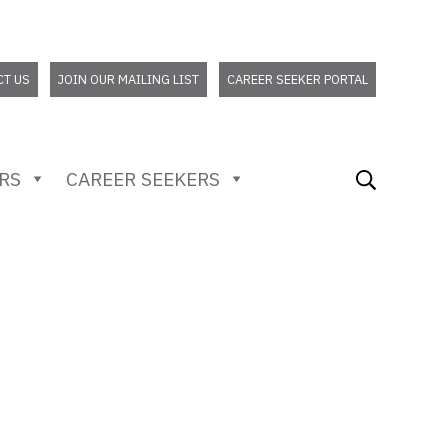
CT US
JOIN OUR MAILING LIST
CAREER SEEKER PORTAL
RS
CAREER SEEKERS