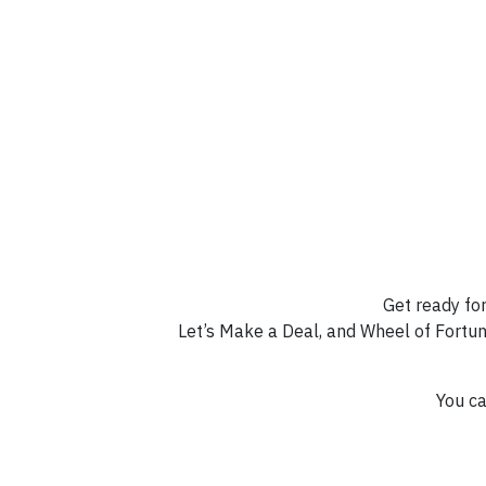
Get ready for
Let’s Make a Deal, and Wheel of Fortun
You ca