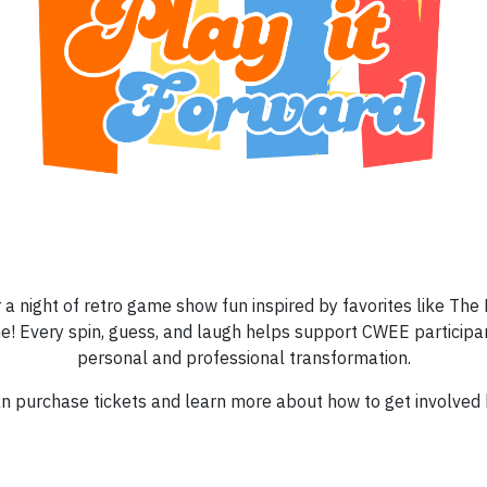
 a night of retro game show fun inspired by favorites like The P
e! Every spin, guess, and laugh helps support CWEE participan
personal and professional transformation.
n purchase tickets and learn more about how to get involved