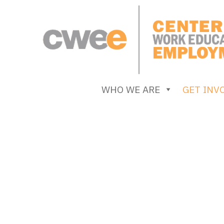
Skip
to
content
Center for Work Education and Employment
WHO WE ARE
GET INV