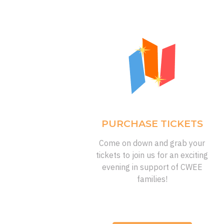
PURCHASE TICKETS
Come on down and grab your
tickets to join us for an exciting
evening in support of CWEE
families!