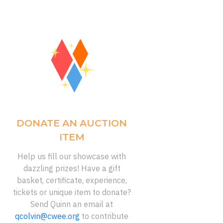
DONATE AN AUCTION
ITEM
Help us fill our showcase with
dazzling prizes! Have a gift
basket, certificate, experience,
tickets or unique item to donate?
Send Quinn an email at
qcolvin@cwee.org
to contribute