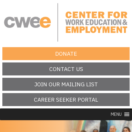
Skip
to
content
Center for Work Education and Employment
DONATE
CONTACT US
JOIN OUR MAILING LIST
CAREER SEEKER PORTAL
MENU
SEARCH