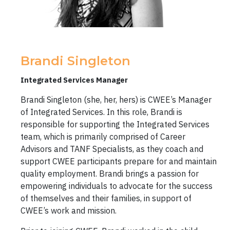
Brandi Singleton
Integrated Services Manager
Brandi Singleton (she, her, hers) is CWEE’s Manager
of Integrated Services. In this role, Brandi is
responsible for supporting the Integrated Services
team, which is primarily comprised of Career
Advisors and TANF Specialists, as they coach and
support CWEE participants prepare for and maintain
quality employment. Brandi brings a passion for
empowering individuals to advocate for the success
of themselves and their families, in support of
CWEE’s work and mission.