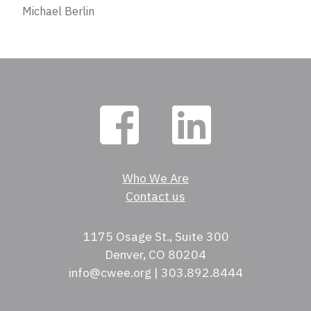
Michael Berlin
Who We Are
Contact us
1175 Osage St., Suite 300
Denver, CO 80204
info@cwee.org | 303.892.8444