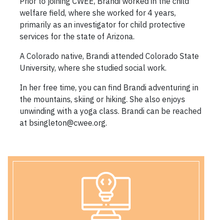
Prior to joining CWEE, Brandi worked in the child
welfare field, where she worked for 4 years,
primarily as an investigator for child protective
services for the state of Arizona.
A Colorado native, Brandi attended Colorado State
University, where she studied social work.
In her free time, you can find Brandi adventuring in
the mountains, skiing or hiking. She also enjoys
unwinding with a yoga class. Brandi can be reached
at bsingleton@cwee.org.