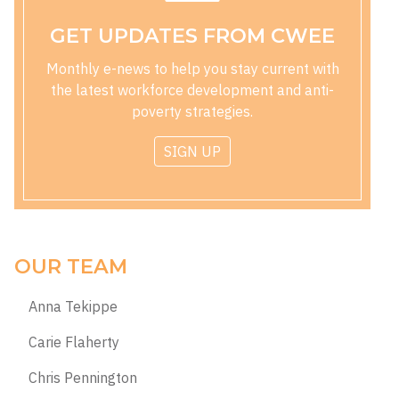
GET UPDATES FROM CWEE
Monthly e-news to help you stay current with
the latest workforce development and anti-
poverty strategies.
SIGN UP
OUR TEAM
Anna Tekippe
Carie Flaherty
Chris Pennington